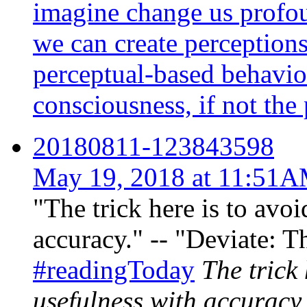
imagine change us profou
we can create perceptions
perceptual-based behavi
consciousness, if not the p
20180811-123843598
May 19, 2018 at 11:51
"The trick here is to avo
accuracy." -- "Deviate: T
#readingToday
The trick
usefulness with accuracy