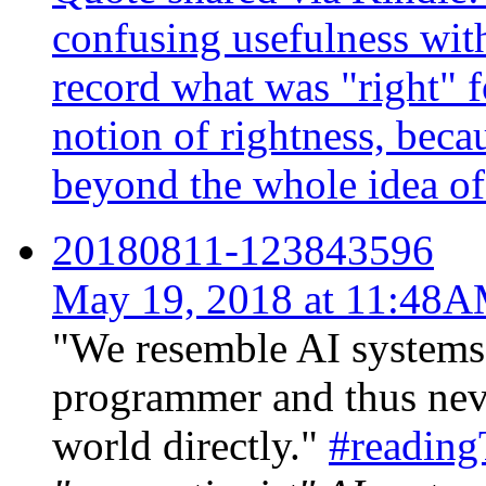
confusing usefulness with
record what was "right" f
notion of rightness, becau
beyond the whole idea of 
20180811-123843596
May 19, 2018 at 11:48
"We resemble AI systems 
programmer and thus neve
world directly."
#readin