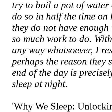
try to boil a pot of wat
do so in half the time on
they do not have enough 
so much work to do. With
any way whatsoever, I re
perhaps the reason they s
end of the day is precise
sleep at night.
'Why We Sleep: Unlockin