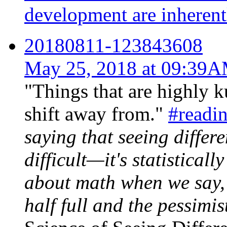
development are inherentl
20180811-123843608
May 25, 2018 at 09:39
"Things that are highly k
shift away from."
#readi
saying that seeing differe
difficult—it's statistically
about math when we say, 
half full and the pessimis