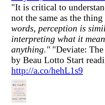
"It is critical to underst
not the same as the thing 
words, perception is simi
interpreting what it mea
anything."
"Deviate: The 
by Beau Lotto Start readi
http://a.co/hehL1s9