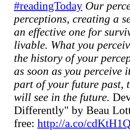
#readingToday
Our perce
perceptions, creating a se
an effective one for survi
livable. What you percei
the history of your percep
as soon as you perceive i
part of your future past,
will see in the future.
Devi
Differently" by Beau Lott
free:
http://a.co/cdKtH1