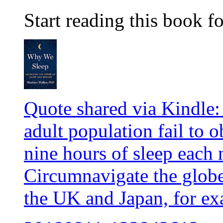
Start reading this book fo
Quote shared via Kindle:
adult population fail to
nine hours of sleep each 
Circumnavigate the globe,
the UK and Japan, for ex