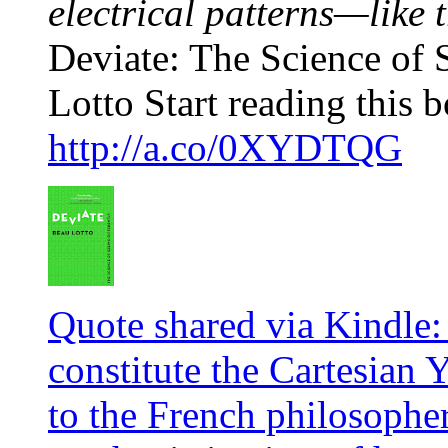
electrical patterns—like t
Deviate: The Science of 
Lotto Start reading this b
http://a.co/0XYDTQG
Quote shared via Kindle: 
constitute the Cartesian 
to the French philosophe