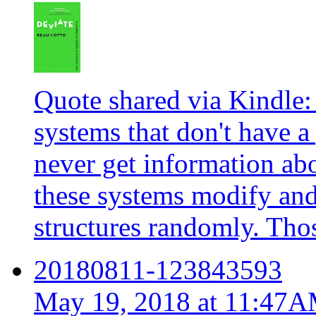
Quote shared via Kindle:
systems that don't have 
never get information abo
these systems modify and
structures randomly. Thos
20180811-123843593
May 19, 2018 at 11:47