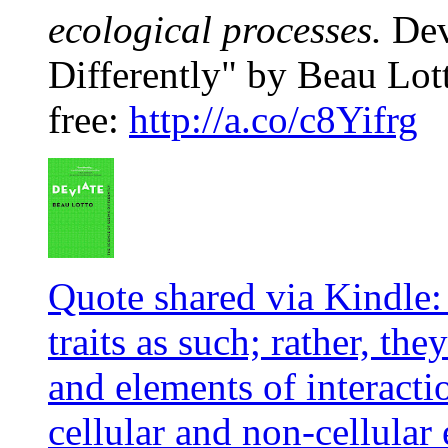
ecological processes.
Dev
Differently" by Beau Lott
free:
http://a.co/c8Yifrg
Quote shared via Kindle:
traits as such; rather, t
and elements of interacti
cellular and non-cellular