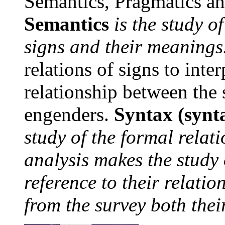
Semantics, Pragmatics a
Semantics
is the study o
signs and their meanings
relations of signs to inter
relationship between the 
engenders.
Syntax (synta
study of the formal relati
analysis makes the study 
reference to their relatio
from the survey both the