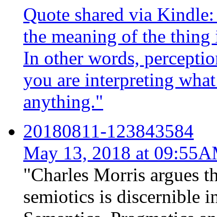
Quote shared via Kindle: "
the meaning of the thing i
In other words, perception
you are interpreting what
anything."
20180811-123843584
May 13, 2018 at 09:55
"Charles Morris argues th
semiotics is discernible in