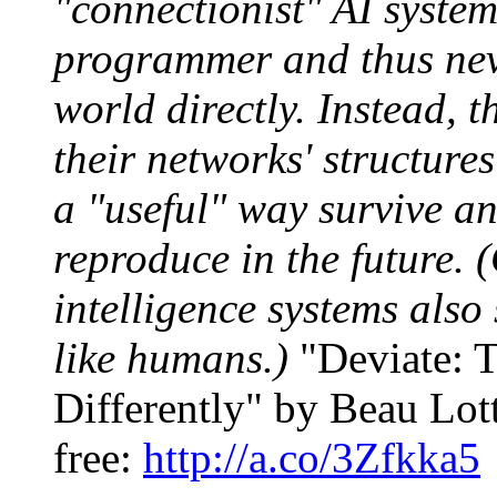
"connectionist" AI system
programmer and thus nev
world directly. Instead, 
their networks' structure
a "useful" way survive an
reproduce in the future. (
intelligence systems also s
like humans.)
"Deviate: T
Differently" by Beau Lott
free:
http://a.co/3Zfkka5