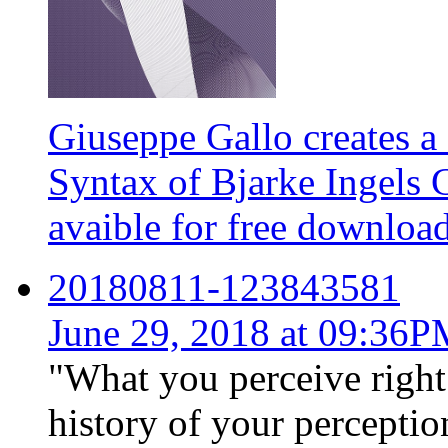
Giuseppe Gallo creates a 
Syntax of Bjarke Ingels 
avaible for free downloa
20180811-123843581
June 29, 2018 at 09:36
"What you perceive right
history of your perception