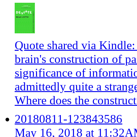
Quote shared via Kindle: 
brain's construction of pa
significance of informatio
admittedly quite a stran
Where does the constructi
20180811-123843586
May 16, 2018 at 11:32