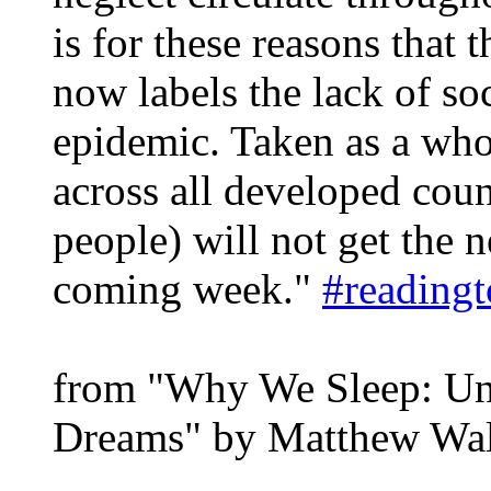
is for these reasons that
now labels the lack of soc
epidemic. Taken as a who
across all developed cou
people) will not get the n
coming week."
#reading
from "Why We Sleep: Unl
Dreams" by Matthew Wa