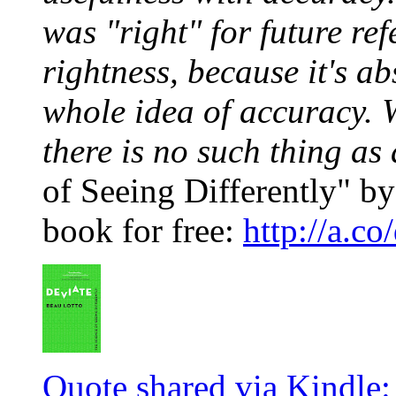
was "right" for future ref
rightness, because it's ab
whole idea of accuracy. 
there is no such thing as
of Seeing Differently" by
book for free:
http://a.
Quote shared via Kindle: 