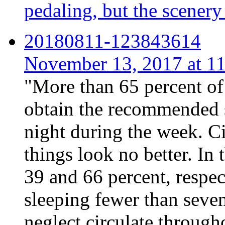
pedaling, but the scenery
20180811-123843614
November 13, 2017 at 
"More than 65 percent of 
obtain the recommended s
night during the week. C
things look no better. In
39 and 66 percent, respect
sleeping fewer than seven
neglect circulate through