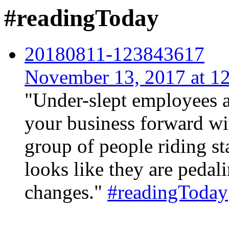
#readingToday
20180811-123843617
November 13, 2017 at 
"Under-slept employees ar
your business forward wi
group of people riding st
looks like they are pedal
changes."
#readingToday