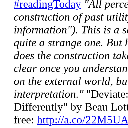
#readingToday
"All perce
construction of past utili
information"). This is a s
quite a strange one. But
does the construction ta
clear once you understand
on the external world, bu
interpretation."
"Deviate:
Differently" by Beau Lott
free:
http://a.co/22M5U