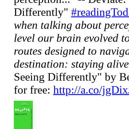
Differently"
#readingTod
when talking about perce
level our brain evolved to
routes designed to naviga
destination: staying alive
Seeing Differently" by Be
for free:
http://a.co/jgDi