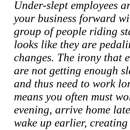
Under-slept employees are
your business forward wi
group of people riding st
looks like they are pedal
changes. The irony that 
are not getting enough sl
and thus need to work lo
means you often must wor
evening, arrive home late
wake up earlier, creatin