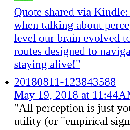
Quote shared via Kindle:
when talking about percep
level our brain evolved to
routes designed to naviga
staying alive!"
20180811-123843588
May 19, 2018 at 11:44
"All perception is just yo
utility (or "empirical sig