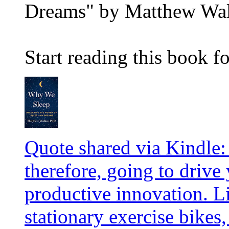
Dreams" by Matthew Wa
Start reading this book fo
Quote shared via Kindle:
therefore, going to drive
productive innovation. L
stationary exercise bikes