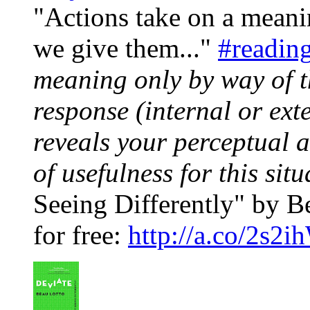
"Actions take on a mean
we give them..."
#readin
meaning only by way of 
response (internal or ext
reveals your perceptual a
of usefulness for this situ
Seeing Differently" by Be
for free:
http://a.co/2s2