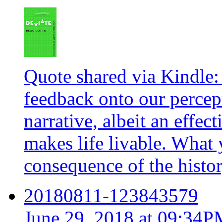
Quote shared via Kindle:
feedback onto our percept
narrative, albeit an effec
makes life livable. What 
consequence of the histor
20180811-123843579
June 29, 2018 at 09:34