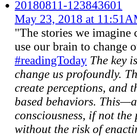
20180811-123843601
May 23, 2018 at 11:51
"The stories we imagine 
use our brain to change ou
#readingToday
The key is
change us profoundly. Th
create perceptions, and t
based behaviors. This—a
consciousness, if not the
without the risk of enact