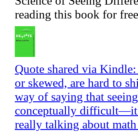
Science of Seeing Differe
reading this book for fre
Quote shared via Kindle: 
or skewed, are hard to sh
way of saying that seeing 
conceptually difficult—it's
really talking about math