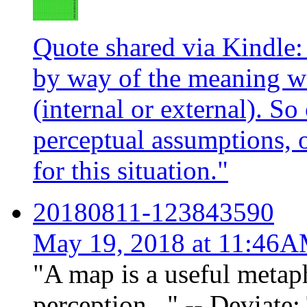
Quote shared via Kindle:
by way of the meaning w
(internal or external). S
perceptual assumptions, o
for this situation."
20180811-123843590
May 19, 2018 at 11:46
"A map is a useful metap
perception..." -- Deviate