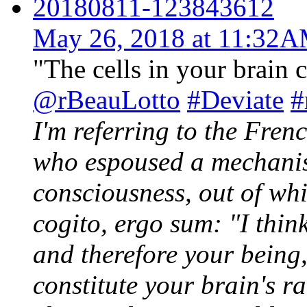
20180811-123843612
May 26, 2018 at 11:32
"The cells in your brain c
@rBeauLotto
#Deviate
#
I'm referring to the Fre
who espoused a mechanis
consciousness, out of wh
cogito, ergo sum: "I think
and therefore your being,
constitute your brain's r