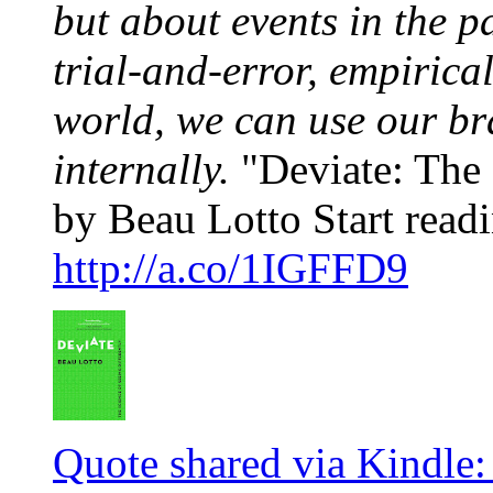
but about events in the p
trial-and-error, empirica
world, we can use our br
internally.
"Deviate: The 
by Beau Lotto Start readi
http://a.co/1IGFFD9
Quote shared via Kindle: 