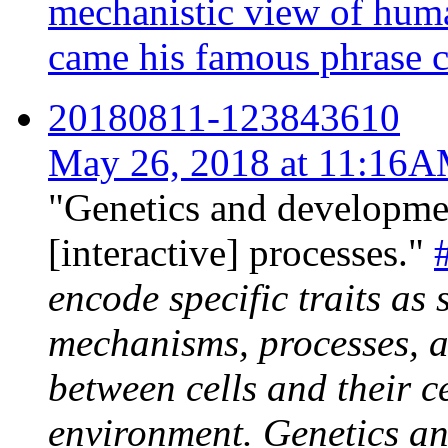
mechanistic view of hum
came his famous phrase co
20180811-123843610
May 26, 2018 at 11:16
"Genetics and developmen
[interactive] processes."
encode specific traits as 
mechanisms, processes, a
between cells and their c
environment. Genetics an