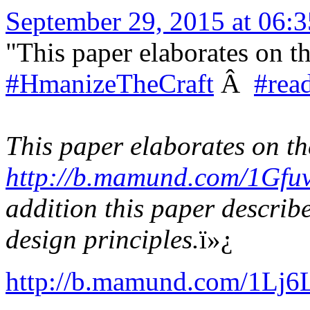
September 29, 2015 at 06
"This paper elaborates on th
#HmanizeTheCraft
Â
#rea
This paper elaborates on the
http://b.mamund.com/1Gfu
addition this paper describe
design principles.
ï»¿
http://b.mamund.com/1Lj