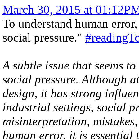
March 30, 2015 at 01:12P
To understand human error, i
social pressure."
#readingT
A subtle issue that seems to
social pressure. Although at
design, it has strong influe
industrial settings, social p
misinterpretation, mistakes
human error, it is essential