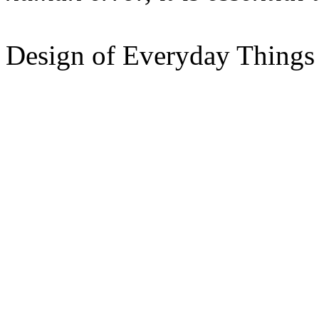
Design of Everyday Things