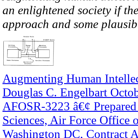
an enlightened society if t
approach and some plausibl
Augmenting Human Intelle
Douglas C. Engelbart Octo
AFOSR-3223 â€¢ Prepared f
Sciences, Air Force Office o
Washington DC, Contract A