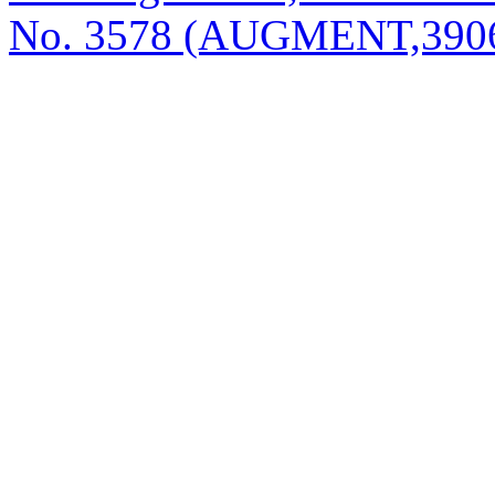
No. 3578 (AUGMENT,3906