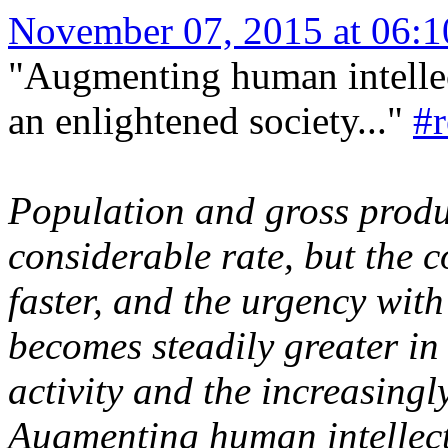
November 07, 2015 at 06:
"Augmenting human intellec
an enlightened society..."
#
Population and gross produc
considerable rate, but the c
faster, and the urgency wit
becomes steadily greater in 
activity and the increasingly
Augmenting human intellect